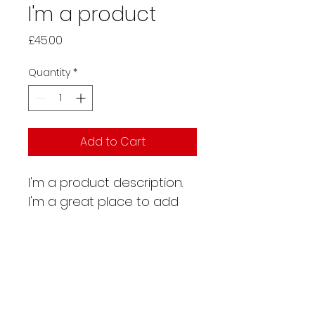
I'm a product
Price
£45.00
Quantity
*
Add to Cart
I'm a product description. 
I'm a great place to add 
more details about your 
product such as sizing, 
material, care instructions 
and cleaning instructions.