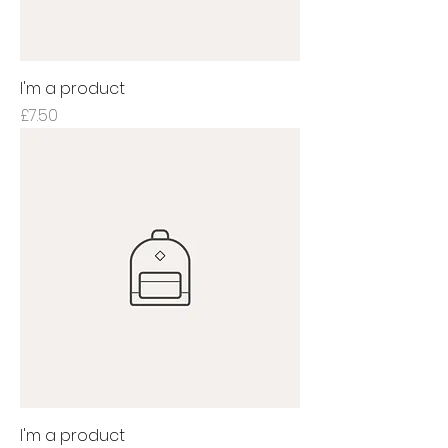
I'm a product
Price
£7.50
I'm a product