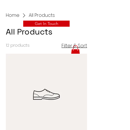
Home
All Products
Get In Touch
All Products
12 products
Filter & Sort